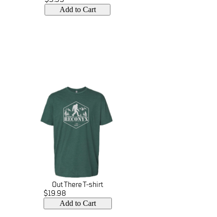
Add to Cart
Out There T-shirt
$19.98
Add to Cart