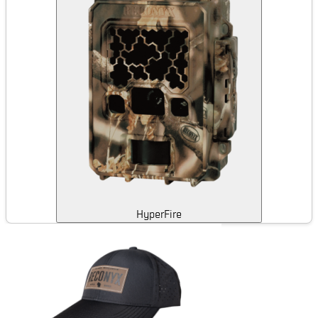
HyperFire