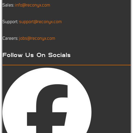
Sales:
info@reconyx.com
Support:
support@reconyx.com
Careers:
jobs@reconyx.com
Follow Us On Socials