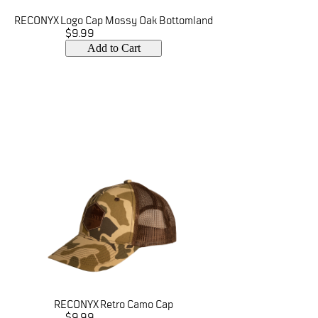
RECONYX Logo Cap Mossy Oak Bottomland
$9.99
Add to Cart
RECONYX Retro Camo Cap
$9.99