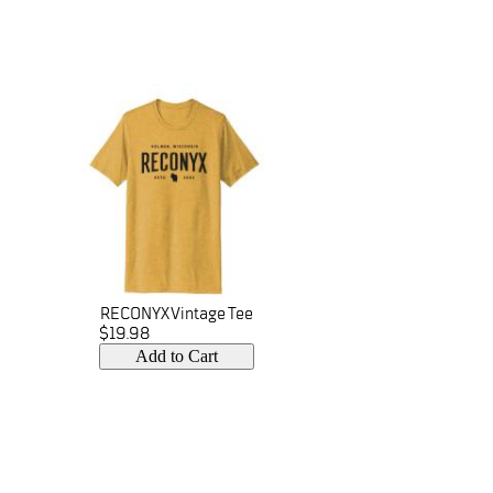
RECONYX Vintage Tee
$19.98
Add to Cart