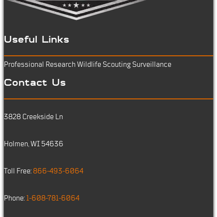
Useful Links
Professional Research
Wildlife Scouting
Surveillance
Contact Us
3828 Creekside Ln
Holmen, WI 54636
Toll Free:
866-493-6064
Phone:
1-608-781-6064