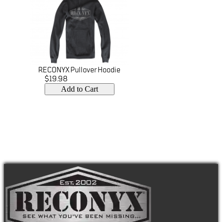
RECONYX Pullover Hoodie
$19.98
Add to Cart