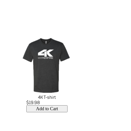
4K T-shirt
$19.98
Add to Cart