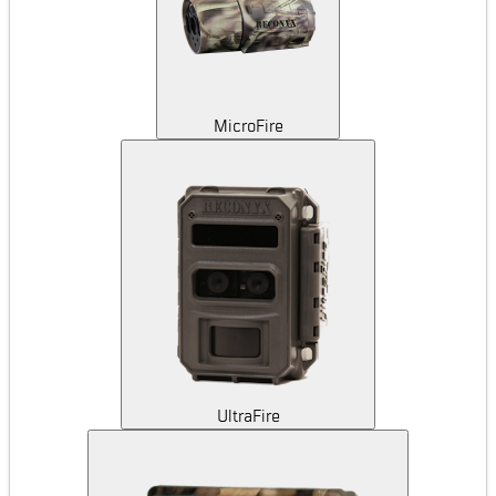
MicroFire
UltraFire