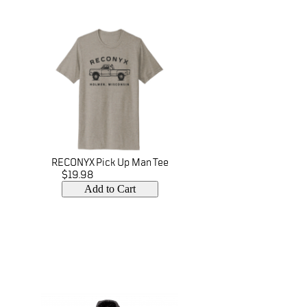
RECONYX Pick Up Man Tee
$19.98
Add to Cart