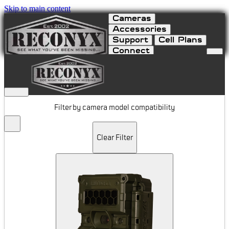
Skip to main content
Cameras
Accessories
Support
Cell Plans
Connect
Apparel
Filter by camera model compatibility
Clear Filter