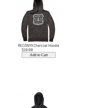
RECONYX Charcoal Hoodie
$19.98
Add to Cart