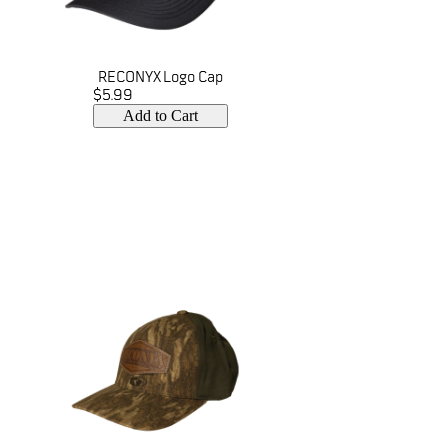
RECONYX Logo Cap
$5.99
Add to Cart