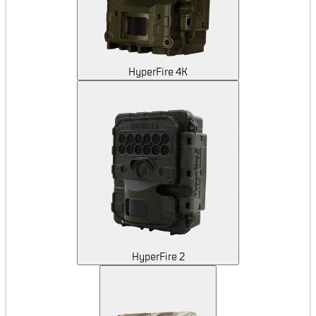
HyperFire 4K
HyperFire 2