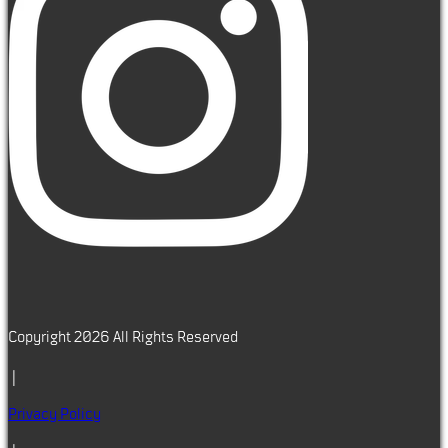
Copyright 2026 All Rights Reserved
|
Privacy Policy