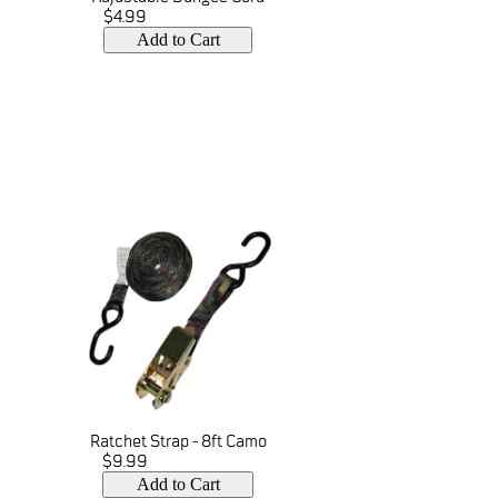
$4.99
Add to Cart
Ratchet Strap - 8ft Camo
$9.99
Add to Cart