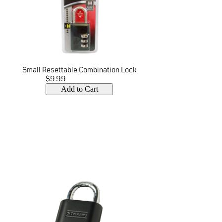
Small Resettable Combination Lock
$9.99
Add to Cart