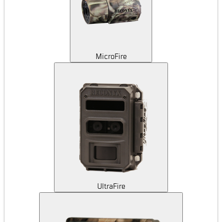
MicroFire
UltraFire