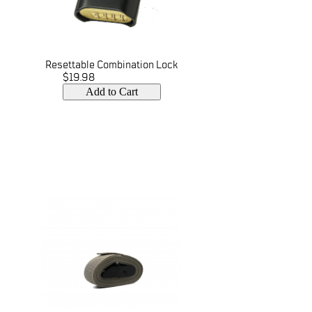
Resettable Combination Lock
$19.98
Add to Cart