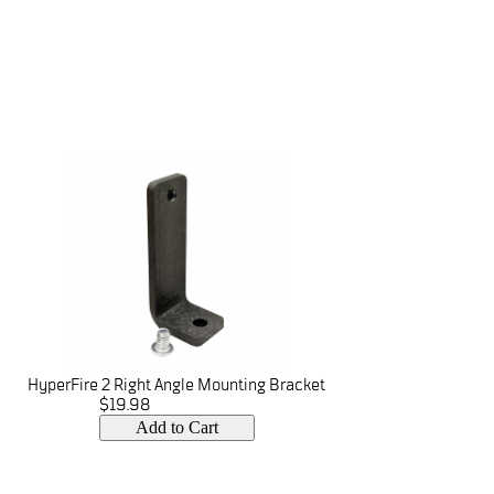
HyperFire 2 Right Angle Mounting Bracket
$19.98
Add to Cart