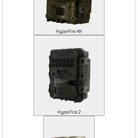
HyperFire 4K
HyperFire 2