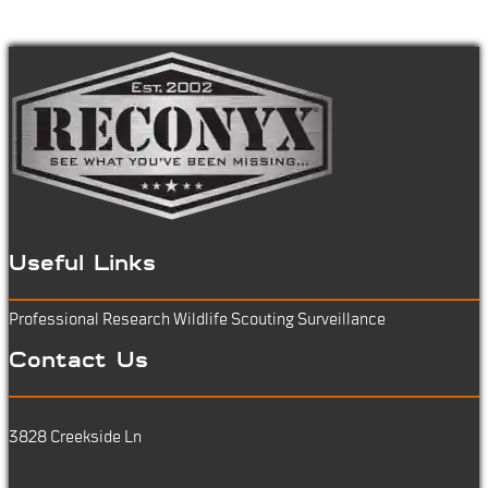
Useful Links
Professional Research
Wildlife Scouting
Surveillance
Contact Us
3828 Creekside Ln