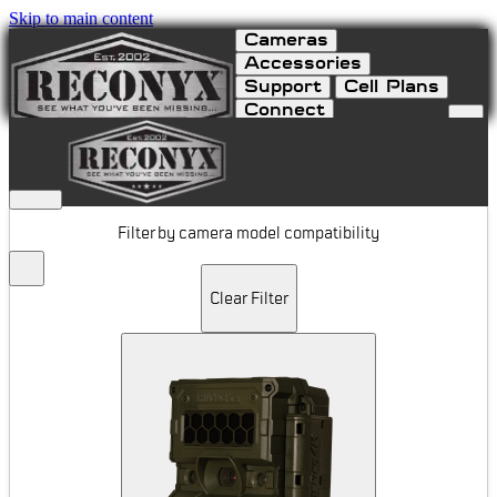
Skip to main content
Cameras
Accessories
Support
Cell Plans
Connect
Mounts & Locks
Filter by camera model compatibility
Clear Filter