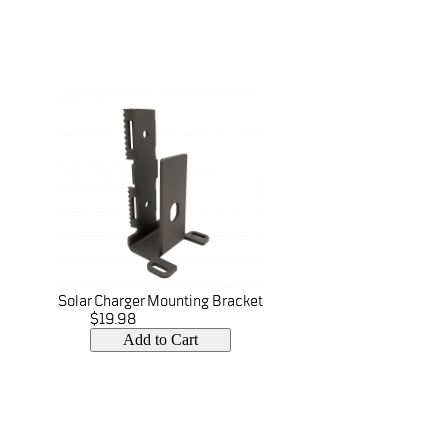
Solar Charger Mounting Bracket
$19.98
Add to Cart