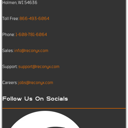
Holmen, WI 54636
Toll Free:
866-493-6064
Phone:
1-608-781-6064
Sales:
info@reconyx.com
Support:
support@reconyx.com
Careers:
jobs@reconyx.com
Follow Us On Socials