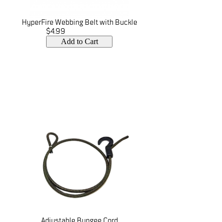
HyperFire Webbing Belt with Buckle
$4.99
Add to Cart
Adjustable Bungee Cord