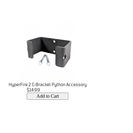
HyperFire 2 C-Bracket Python Accessory
$14.99
Add to Cart