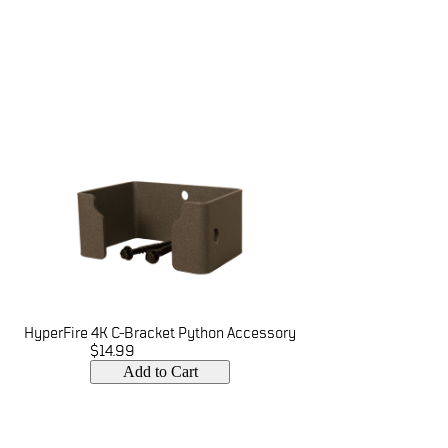
HyperFire 4K C-Bracket Python Accessory
$14.99
Add to Cart