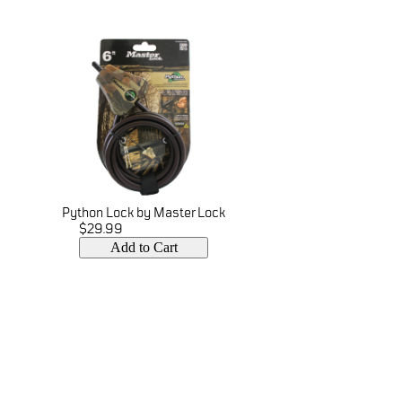
Python Lock by Master Lock
$29.99
Add to Cart