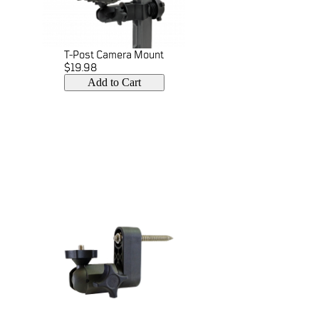
T-Post Camera Mount
$19.98
Add to Cart