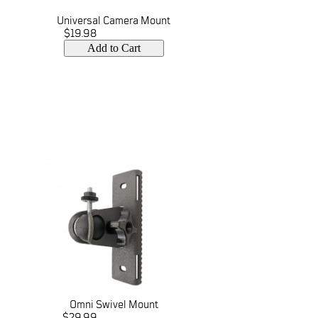
Universal Camera Mount
$19.98
Add to Cart
Omni Swivel Mount
$29.99