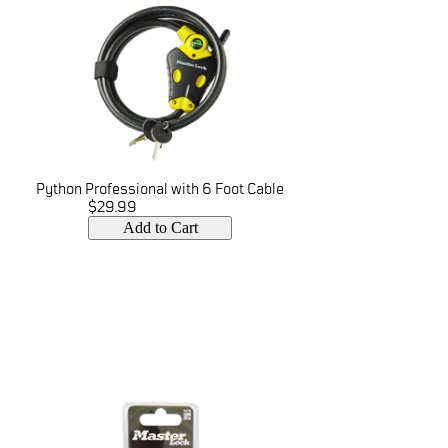
Python Professional with 6 Foot Cable
$29.99
Add to Cart