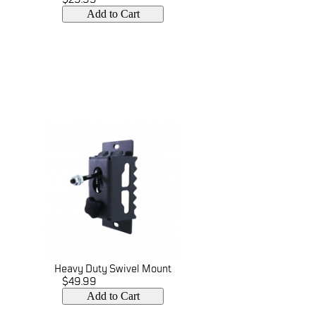
Add to Cart
Heavy Duty Swivel Mount
$49.99
Add to Cart