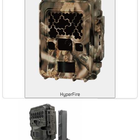
HyperFire