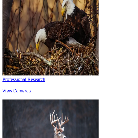
Professional Research
View Cameras