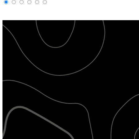
Livestream
Gallery
Maps
AI Image Recognition
Activity
Camera
Management