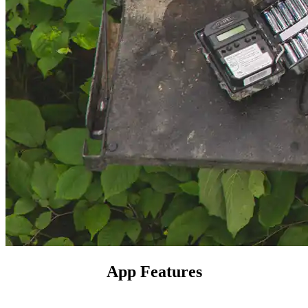
App Features