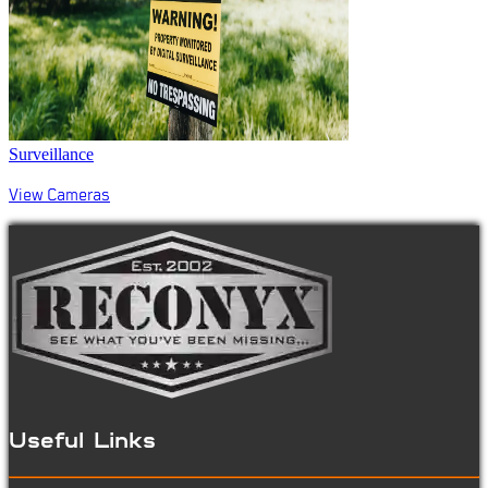
Surveillance
View Cameras
Useful Links