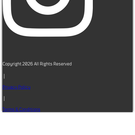
Copyright 2026 All Rights Reserved
|
Privacy Policy
|
Terms & Conditions