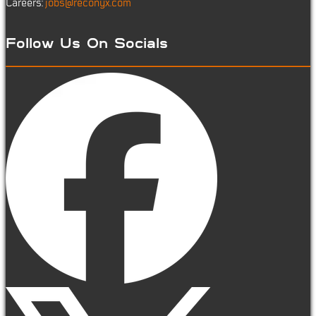
Careers:
jobs@reconyx.com
Follow Us On Socials