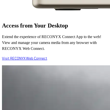
Access from Your Desktop
Extend the experience of RECONYX Connect App to the web!
View and manage your camera media from any browser with
RECONYX Web Connect.
Visit RECONYX Web Connect