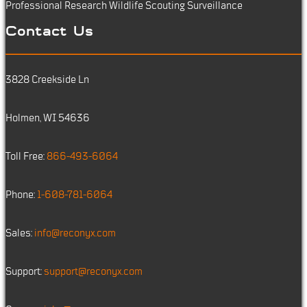
Professional Research
Wildlife Scouting
Surveillance
Contact Us
3828 Creekside Ln
Holmen, WI 54636
Toll Free:
866-493-6064
Phone:
1-608-781-6064
Sales:
info@reconyx.com
Support:
support@reconyx.com