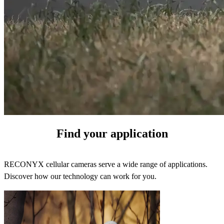
Find your application
RECONYX cellular cameras serve a wide range of applications.
Discover how our technology can work for you.