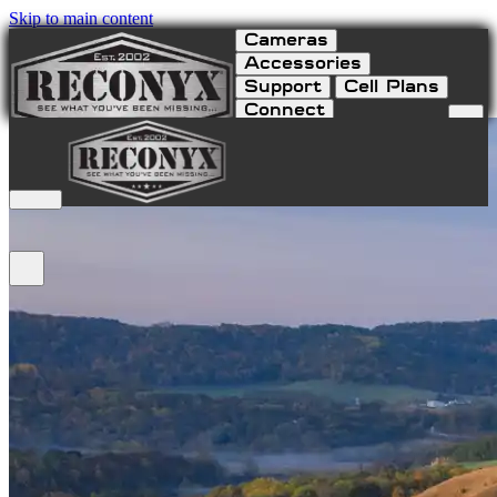
Skip to main content
Cameras
Accessories
Support
Cell Plans
Connect