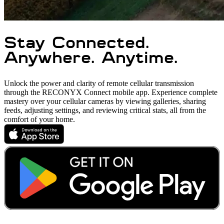
Stay Connected.
Anywhere. Anytime.
Unlock the power and clarity of remote cellular transmission
through the RECONYX Connect mobile app. Experience complete
mastery over your cellular cameras by viewing galleries, sharing
feeds, adjusting settings, and reviewing critical stats, all from the
comfort of your home.