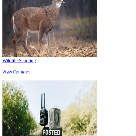
Wildlife Scouting
View Cameras