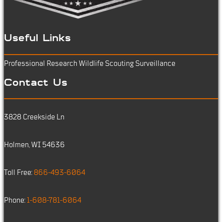
Useful Links
Professional Research
Wildlife Scouting
Surveillance
Contact Us
3828 Creekside Ln
Holmen, WI 54636
Toll Free:
866-493-6064
Phone:
1-608-781-6064