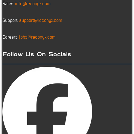
Sales:
info@reconyx.com
Support:
support@reconyx.com
Careers:
jobs@reconyx.com
Follow Us On Socials