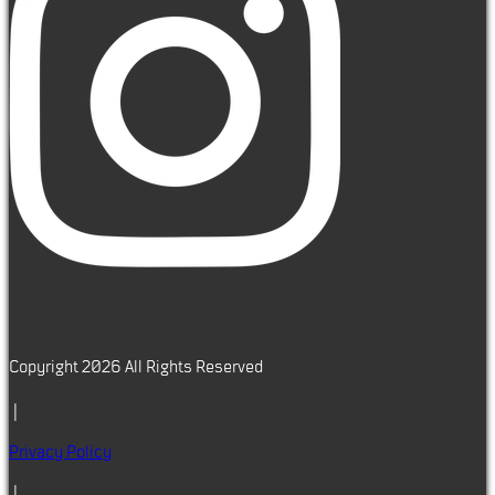
Copyright 2026 All Rights Reserved
|
Privacy Policy
|