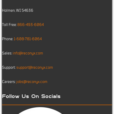
Holmen, WI 54636
Toll Free:
866-493-6064
Phone:
1-608-781-6064
Sales:
info@reconyx.com
Support:
support@reconyx.com
Careers:
jobs@reconyx.com
Follow Us On Socials