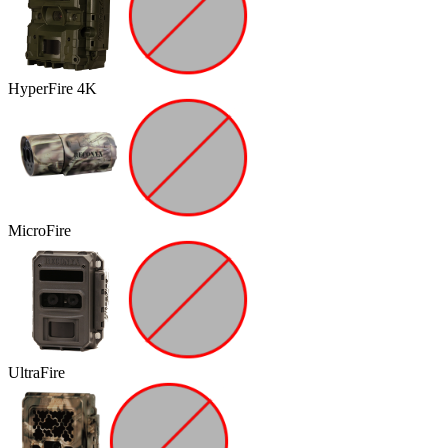
HyperFire 4K
MicroFire
UltraFire