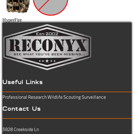
HyperFire
Useful Links
Professional Research
Wildlife Scouting
Surveillance
Contact Us
3828 Creekside Ln