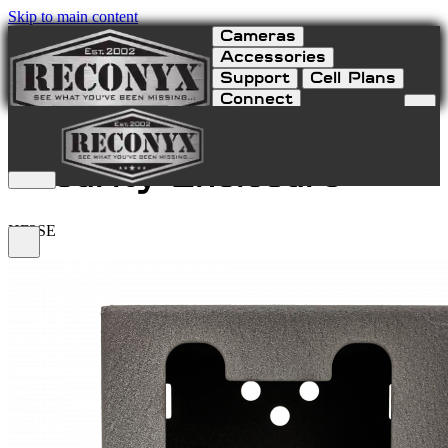
Skip to main content
Cameras
Accessories
Support
Cell Plans
Connect
HyperFire 2 Series
Security Enclosure
HF2SE