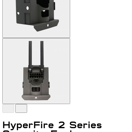
HyperFire 2 Series