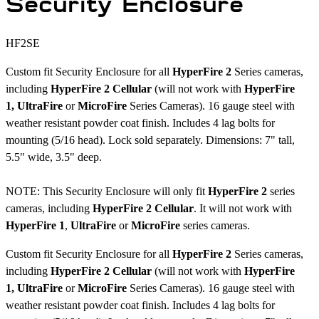
Security Enclosure
HF2SE
Custom fit Security Enclosure for all
HyperFire 2
Series cameras,
including
HyperFire 2 Cellular
(will not work with
HyperFire
1,
UltraFire
or
MicroFire
Series Cameras). 16 gauge steel with
weather resistant powder coat finish. Includes 4 lag bolts for
mounting (5/16 head). Lock sold separately. Dimensions: 7" tall,
5.5" wide, 3.5" deep.
NOTE: This Security Enclosure will only fit
HyperFire 2
series
cameras, including
HyperFire 2 Cellular
. It will not work with
HyperFire 1
,
UltraFire
or
MicroFire
series cameras.
Custom fit Security Enclosure for all
HyperFire 2
Series cameras,
including
HyperFire 2 Cellular
(will not work with
HyperFire
1,
UltraFire
or
MicroFire
Series Cameras). 16 gauge steel with
weather resistant powder coat finish. Includes 4 lag bolts for