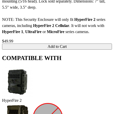
mounting (5/16 head). Lock sold separately. Dimensions: 7" tall,
5.5" wide, 3.5" deep.
NOTE: This Security Enclosure will only fit
HyperFire 2
series
cameras, including
HyperFire 2 Cellular
. It will not work with
HyperFire 1
,
UltraFire
or
MicroFire
series cameras.
$49.99
Add to Cart
COMPATIBLE WITH
HyperFire 2