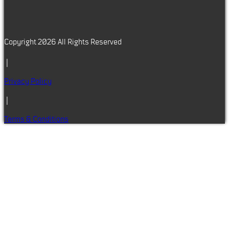
Copyright 2026 All Rights Reserved
|
Privacy Policy
|
Terms & Conditions