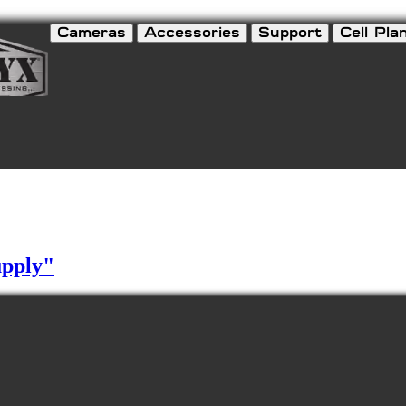
Cameras
Accessories
Support
Cell Pla
upply"