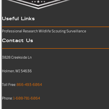
Useful Links
Professional Research
Wildlife Scouting
Surveillance
Contact Us
3828 Creekside Ln
Holmen, WI 54636
Toll Free:
866-493-6064
Phone:
1-608-781-6064