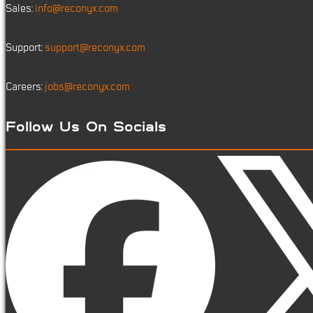
Sales:
info@reconyx.com
Support:
support@reconyx.com
Careers:
jobs@reconyx.com
Follow Us On Socials