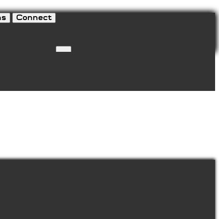
ns
Connect