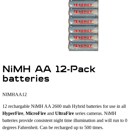
NiMH AA 12-Pack
batteries
NIMHAA12
12 rechargable NiMH AA 2600 mah Hybrid batteries for use in all
HyperFire
,
MicroFire
and
UltraFire
series cameras. NiMH
batteries provide consistent night time illumination and will run to 0
degrees Fahrenheit. Can be recharged up to 500 times.