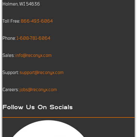
Holmen, WI 54636
Toll Free:
866-493-6064
Phone:
1-608-781-6064
Sales:
info@reconyx.com
Support:
support@reconyx.com
Careers:
jobs@reconyx.com
Follow Us On Socials