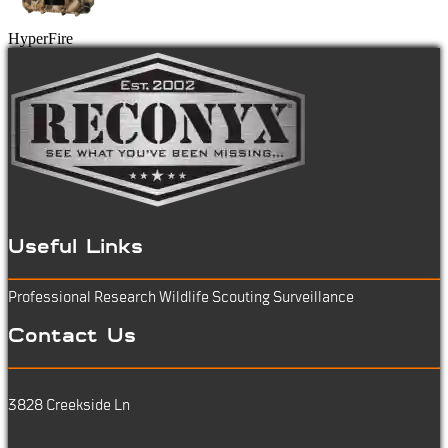
HyperFire
Useful Links
Professional Research
Wildlife Scouting
Surveillance
Contact Us
3828 Creekside Ln