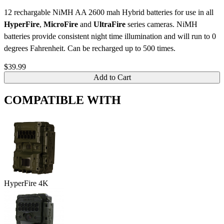
12 rechargable NiMH AA 2600 mah Hybrid batteries for use in all
HyperFire
,
MicroFire
and
UltraFire
series cameras. NiMH
batteries provide consistent night time illumination and will run to 0
degrees Fahrenheit. Can be recharged up to 500 times.
$39.99
Add to Cart
COMPATIBLE WITH
HyperFire 4K