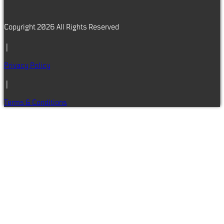
Copyright 2026 All Rights Reserved
|
Privacy Policy
|
Terms & Conditions