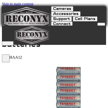
Skip to main content
Cameras
Accessories
Support
Cell Plans
Connect
NiMH AA 12-Pack
batteries
NIMHAA12