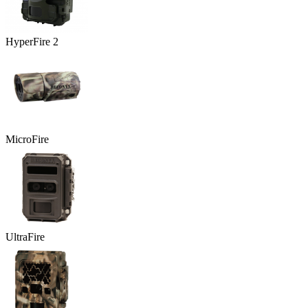
HyperFire 2
MicroFire
UltraFire