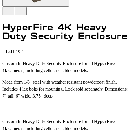
HyperFire 4K Heavy
Duty Security Enclosure
HF4HDSE
Custom fit Heavy Duty Security Enclosure for all
HyperFire
4k
cameras, including cellular enabled models.
Made from 1/8" steel with weather resistant powdercoat finish.
Includes 4 lag bolts for mounting. Lock sold separately. Dimensions:
7" tall, 6" wide, 3.75" deep.
Custom fit Heavy Duty Security Enclosure for all
HyperFire
4k
cameras, including cellular enabled models.