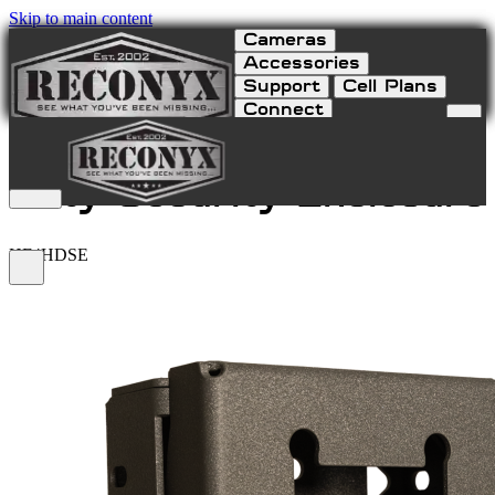
Skip to main content
Cameras
Accessories
Support
Cell Plans
Connect
HyperFire 4K Heavy
Duty Security Enclosure
HF4HDSE