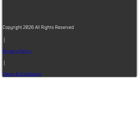
Copyright 2026 All Rights Reserved
|
Privacy Policy
|
Terms & Conditions