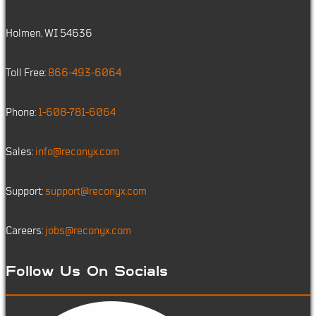
Holmen, WI 54636
Toll Free:
866-493-6064
Phone:
1-608-781-6064
Sales:
info@reconyx.com
Support:
support@reconyx.com
Careers:
jobs@reconyx.com
Follow Us On Socials