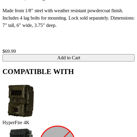
Made from 1/8" steel with weather resistant powdercoat finish.
Includes 4 lag bolts for mounting. Lock sold separately. Dimensions:
7" tall, 6" wide, 3.75" deep.
$69.99
Add to Cart
COMPATIBLE WITH
HyperFire 4K