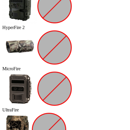
HyperFire 2
MicroFire
UltraFire