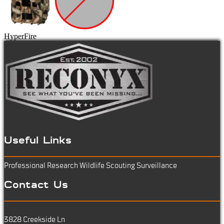
HyperFire
Useful Links
Professional Research
Wildlife Scouting
Surveillance
Contact Us
3828 Creekside Ln