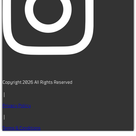
Copyright 2026 All Rights Reserved
|
Privacy Policy
|
Terms & Conditions