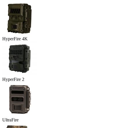
HyperFire 4K
HyperFire 2
UltraFire