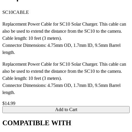
SC10CABLE
Replacement Power Cable for SC10 Solar Charger. This cable can
also be used to extend the distance from the SC10 to the camera.
Cable length: 10 feet (3 meters).
Connector Dimensions: 4.75mm OD, 1.7mm ID, 9.5mm Barrel
length.
Replacement Power Cable for SC10 Solar Charger. This cable can
also be used to extend the distance from the SC10 to the camera.
Cable length: 10 feet (3 meters).
Connector Dimensions: 4.75mm OD, 1.7mm ID, 9.5mm Barrel
length.
$14.99
Add to Cart
COMPATIBLE WITH