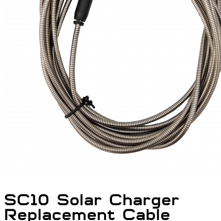
SC10 Solar Charger
Replacement Cable