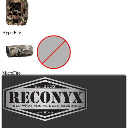
HyperFire
MicroFire