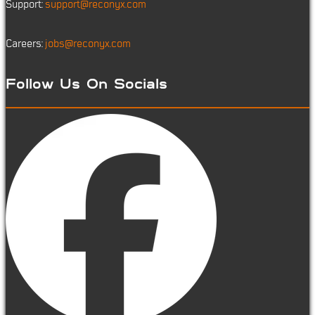
Support:
support@reconyx.com
Careers:
jobs@reconyx.com
Follow Us On Socials