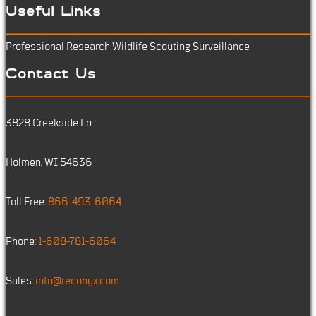
Useful Links
Professional Research
Wildlife Scouting
Surveillance
Contact Us
3828 Creekside Ln
Holmen, WI 54636
Toll Free:
866-493-6064
Phone:
1-608-781-6064
Sales:
info@reconyx.com