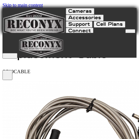
Skip to main content
Cameras
Accessories
Support
Cell Plans
Connect
SC10 Solar Charger
Replacement Cable
SC10CABLE