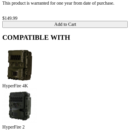
This product is warranted for one year from date of purchase.
$149.99
Add to Cart
COMPATIBLE WITH
HyperFire 4K
HyperFire 2