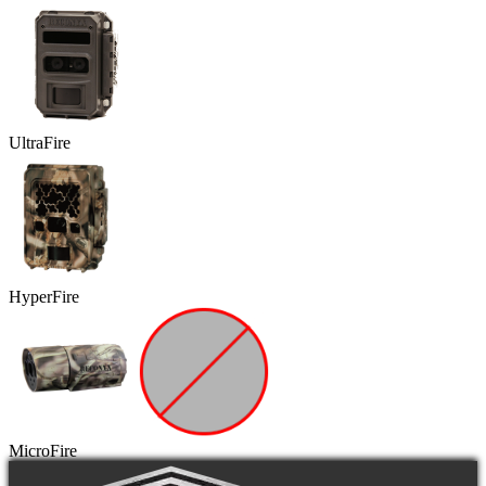
UltraFire
HyperFire
MicroFire