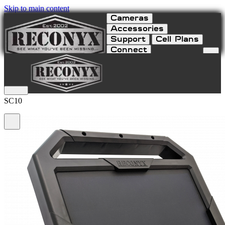
Skip to main content
Cameras
Accessories
Support
Cell Plans
Connect
Solar Charger 10 Watt
SC10