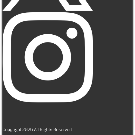
Copyright 2026 All Rights Reserved