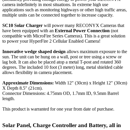
camera indefinitely in most situations. In extreme high use
applications such as monitoring highways or other high traffic areas,
multiple units can be connected together to increase capacity.
SC10 Solar Charger
will power many RECONYX Cameras that
have been equipped with an
External Power Connection
(not
compatible with MicroFire Series Cameras). This is a great solution
to power your HyperFire 2 Cellular Enabled Camera!
Innovative wedge shaped design
allows maximum exposure to the
sun. The unit can be hung on a wall, post or tree using a screw or
lag bolt. It can also be placed atop a metal T-post and rotated 360
degrees. The included 10 foot (3 meter) long, metal shielded cable
allows flexibility in camera placement.
Approximate Dimensions:
Width 12" (30cm) x Height 12" (30cm)
X Depth 8.5" (21cm).
Connector Dimensions: 4.75mm OD, 1.7mm ID, 9.5mm Barrel
length.
This product is warranted for one year from date of purchase.
Solar Panel, Charge Controller and Battery, all in