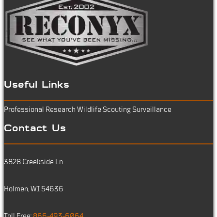
Useful Links
Professional Research
Wildlife Scouting
Surveillance
Contact Us
3828 Creekside Ln
Holmen, WI 54636
Toll Free:
866-493-6064