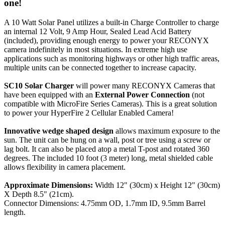
one!
A 10 Watt Solar Panel utilizes a built-in Charge Controller to charge
an internal 12 Volt, 9 Amp Hour, Sealed Lead Acid Battery
(included), providing enough energy to power your RECONYX
camera indefinitely in most situations. In extreme high use
applications such as monitoring highways or other high traffic areas,
multiple units can be connected together to increase capacity.
SC10 Solar Charger
will power many RECONYX Cameras that
have been equipped with an
External Power Connection
(not
compatible with MicroFire Series Cameras). This is a great solution
to power your HyperFire 2 Cellular Enabled Camera!
Innovative wedge shaped design
allows maximum exposure to the
sun. The unit can be hung on a wall, post or tree using a screw or
lag bolt. It can also be placed atop a metal T-post and rotated 360
degrees. The included 10 foot (3 meter) long, metal shielded cable
allows flexibility in camera placement.
Approximate Dimensions:
Width 12" (30cm) x Height 12" (30cm)
X Depth 8.5" (21cm).
Connector Dimensions: 4.75mm OD, 1.7mm ID, 9.5mm Barrel
length.