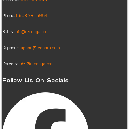
Phone:
1-608-781-6064
Sales:
info@reconyx.com
Support:
support@reconyx.com
Careers:
jobs@reconyx.com
Follow Us On Socials