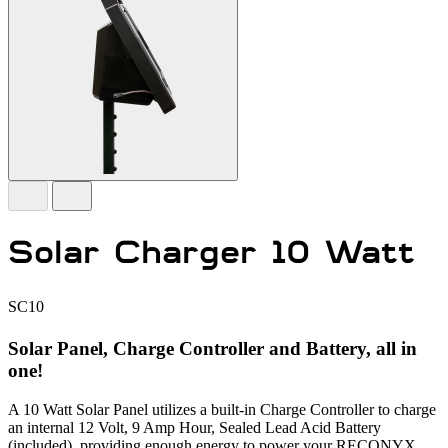
Solar Charger 10 Watt
SC10
Solar Panel, Charge Controller and Battery, all in
one!
A 10 Watt Solar Panel utilizes a built-in Charge Controller to charge
an internal 12 Volt, 9 Amp Hour, Sealed Lead Acid Battery
(included), providing enough energy to power your RECONYX